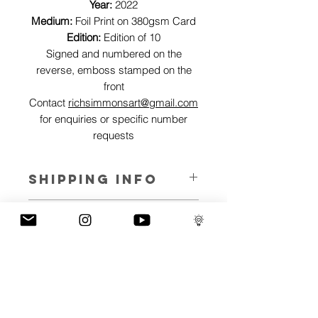
Year:
2022
Medium:
Foil Print on 380gsm Card
Edition:
Edition of 10
Signed and numbered on the
reverse, emboss stamped on the
front
Contact
richsimmonsart@gmail.com
for enquiries or specific number
requests
SHIPPING INFO
Pieces can be shipped world wide.
ART INFO
This Reflections piece has been created
PAYMENT PLANS
on canvas, street art walls, silk screen
prints, NFTs and now these foil editions.
I have several payment plans built into
Inspired by all of the previous variations
the shop to chose from, with Klarna,
of this piece, I have created 13 different
Clearpay and Paypal offering different