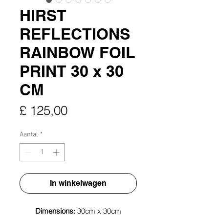
HIRST
REFLECTIONS
RAINBOW FOIL
PRINT 30 x 30
CM
Prijs
£ 125,00
Aantal
*
In winkelwagen
Dimensions:
30cm x 30cm