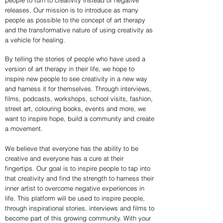
people to turn to creativity instead of negative
releases. Our mission is to introduce as many
people as possible to the concept of art therapy
and the transformative nature of using creativity as
a vehicle for healing.
By telling the stories of people who have used a
version of art therapy in their life, we hope to
inspire new people to see creativity in a new way
and harness it for themselves. Through interviews,
films, podcasts, workshops, school visits, fashion,
street art, colouring books, events and more, we
want to inspire hope, build a community and create
a movement.
We believe that everyone has the ability to be
creative and everyone has a cure at their
fingertips. Our goal is to inspire people to tap into
that creativity and find the strength to harness their
inner artist to overcome negative experiences in
life. This platform will be used to inspire people,
through inspirational stories, interviews and films to
become part of this growing community. With your