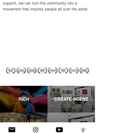
support, we can turn this community into a
movement that inspires people all over the world.
RICH
CREATE SCENE
CASTLE FINE ART
SHOWS