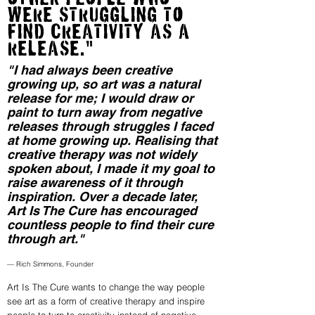
were struggling tO
find creativity as a
release."
"I had always been creative
growing up, so art was a natural
release for me; I would draw or
paint to turn away from negative
releases through struggles I faced
at home growing up. Realising that
creative therapy was not widely
spoken about, I made it my goal to
raise awareness of it through
inspiration. Over a decade later,
Art Is The Cure has encouraged
countless people to find their cure
through art."
— Rich Simmons, Founder
Art Is The Cure wants to change the way people
see art as a form of creative therapy and inspire