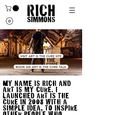
VISIT ART IS THE CURE SITE
BOOK AN ART IS THE CURE TALK
My name is Rich and
art is my cure. I
launched Art Is The
Cure in 2008 with a
simPle idea, tO insPire
Other PeOPle whO