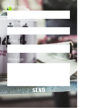
First Name
Last Name
Email
Message
Send