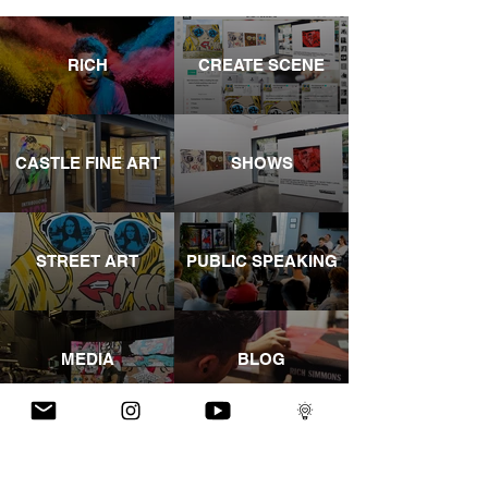
RICH
CREATE SCENE
CASTLE FINE ART
SHOWS
STREET ART
PUBLIC SPEAKING
MEDIA
BLOG
YOUTUBE
INSTAGRAM