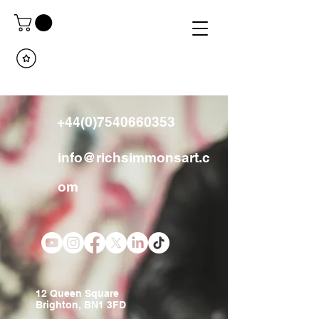
+44(0)7540660353
info@richsimmonsart.c
om
12 Queen Square
Brighton, BN1 3FD