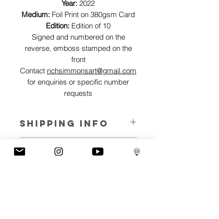
Year:
2022
Medium:
Foil Print on 380gsm Card
Edition:
Edition of 10
Signed and numbered on the
reverse, emboss stamped on the
front
Contact
richsimmonsart@gmail.com
for enquiries or specific number
requests
SHIPPING INFO
Pieces can be shipped world wide.
ART INFO
This Reflections piece has been created
PAYMENT PLANS
on canvas, street art walls, silk screen
prints, NFTs and now these foil editions.
I have several payment plans built into
Inspired by all of the previous variations
the shop to chose from, with Klarna,
of this piece, I have created 13 different
Clearpay and Paypal offering different