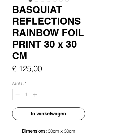
BASQUIAT
REFLECTIONS
RAINBOW FOIL
PRINT 30 x 30
CM
Prijs
£ 125,00
Aantal
*
In winkelwagen
Dimensions:
30cm x 30cm